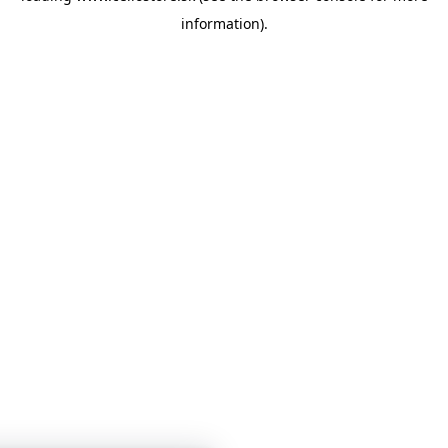
information)
.