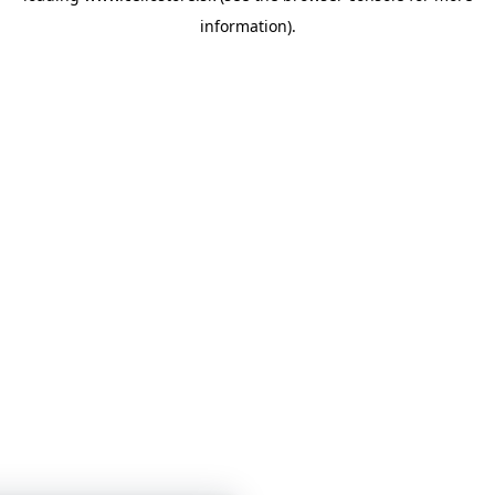
information)
.