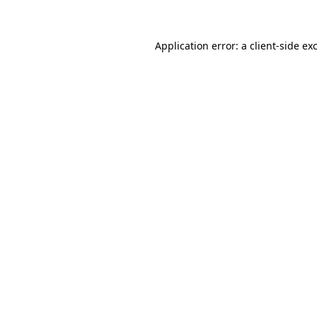
Application error: a client-side e