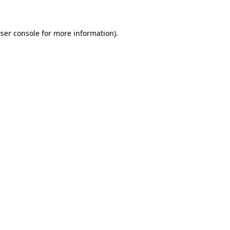
ser console for more information)
.