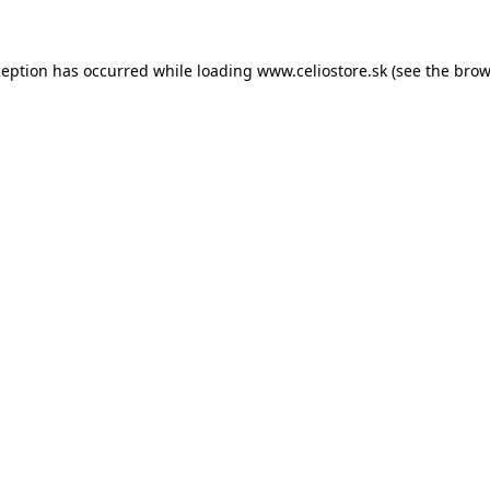
xception has occurred
while loading
www.celiostore.sk
(see the brow