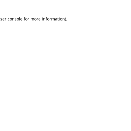
ser console for more information)
.