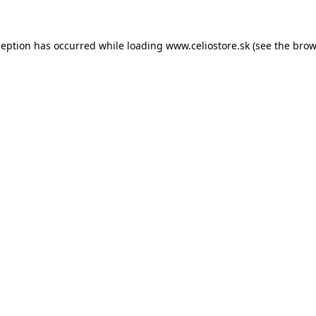
xception has occurred
while loading
www.celiostore.sk
(see the brow