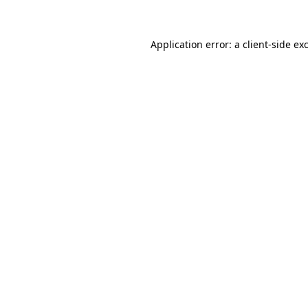
Application error: a client-side e